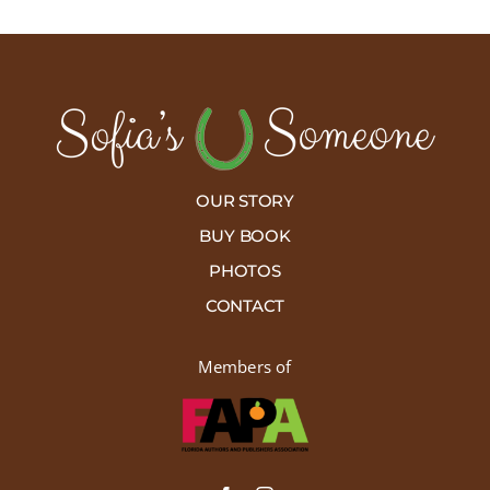
OUR STORY
BUY BOOK
PHOTOS
CONTACT
Members of