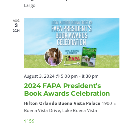
Largo
AUG
3
2024
August 3, 2024 @ 5:00 pm
-
8:30 pm
2024 FAPA President’s
Book Awards Celebration
Hilton Orlando Buena Vista Palace
1900 E
Buena Vista Drive, Lake Buena Vista
$159