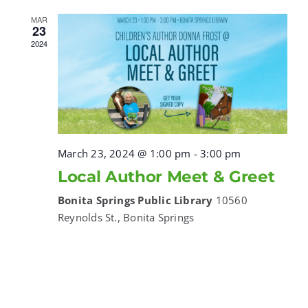
MAR
23
2024
March 23, 2024 @ 1:00 pm
-
3:00 pm
Local Author Meet & Greet
Bonita Springs Public Library
10560
Reynolds St., Bonita Springs