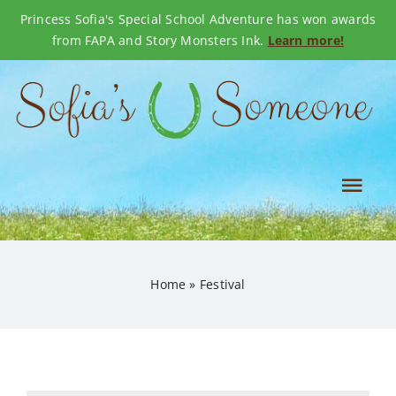
Princess Sofia's Special School Adventure has won awards
from FAPA and Story Monsters Ink.
Learn more!
Skip
to
content
Tog
Nav
OUR STORY
Home
»
Festival
SHOP BOOKS
EVENTS