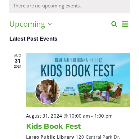
There are no upcoming events.
GALLERY
Upcoming
Eve
Search
Events
List
Select
Vie
Search
CONTACT
Latest Past Events
date.
Navi
and
Views
AUG
Cart
31
Navigat
2024
Instagram
Facebook
August 31, 2024 @ 10:00 am
-
1:00 pm
Kids Book Fest
Largo Public Library
120 Central Park Dr,